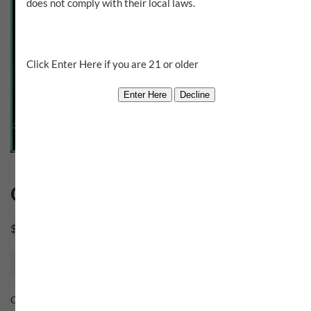
does not comply with their local laws.
Click Enter Here if you are 21 or older
Ouanga
$
0.00
Out of stock
Category:
Sugar House Gang