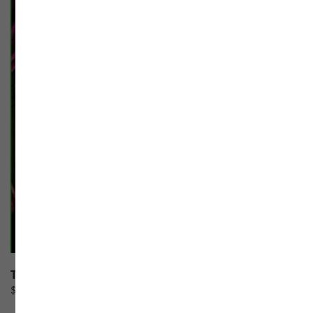
Toy Box F1
$
100.00