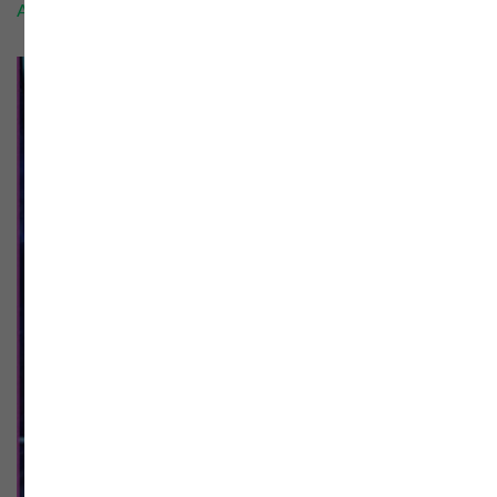
Add to cart