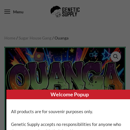
Menu
Home
/
Sugar House Gang
/ Ouanga
Welcome Popup
All products are for souvenir purposes only.
Genetic Supply accepts no responsibilities for anyone who