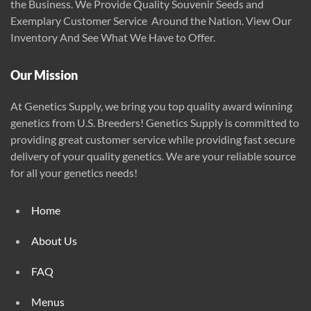
the Business. We Provide Quality Souvenir Seeds and
on
Exemplary Customer Service Around the Nation. View Our
the
Inventory And See What We Have to Offer.
product
page
Our Mission
At Genetics Supply, we bring you top quality award winning
genetics from U.S. Breeders! Genetics Supply is committed to
providing great customer service while providing fast secure
delivery of your quality genetics. We are your reliable source
for all your genetics needs!
Home
About Us
FAQ
Menus