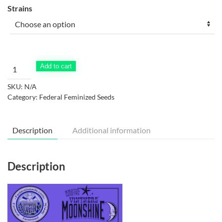
Strains
Vintners'
Add to cart
Moonshine
SKU:
N/A
Feminized
Category:
Federal Feminized Seeds
2023
Menu
quantity
Description
Additional information
Description