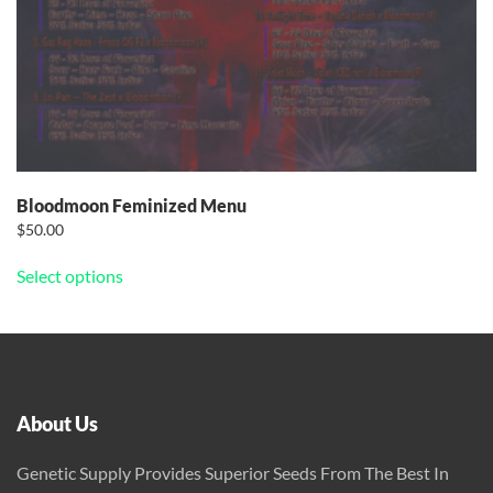
Bloodmoon Feminized Menu
$
50.00
This
Select options
product
has
multiple
variants.
The
options
About Us
may
be
Genetic Supply Provides Superior Seeds From The Best In
chosen