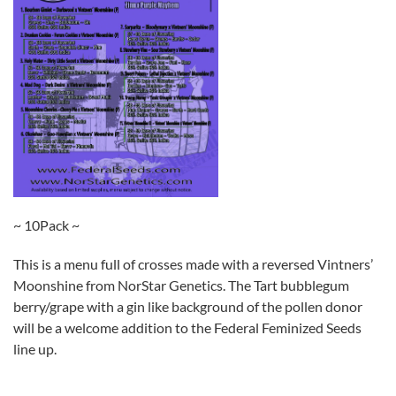
~ 10Pack ~
This is a menu full of crosses made with a reversed Vintners’
Moonshine from NorStar Genetics. The Tart bubblegum
berry/grape with a gin like background of the pollen donor
will be a welcome addition to the Federal Feminized Seeds
line up.