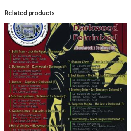
Related products