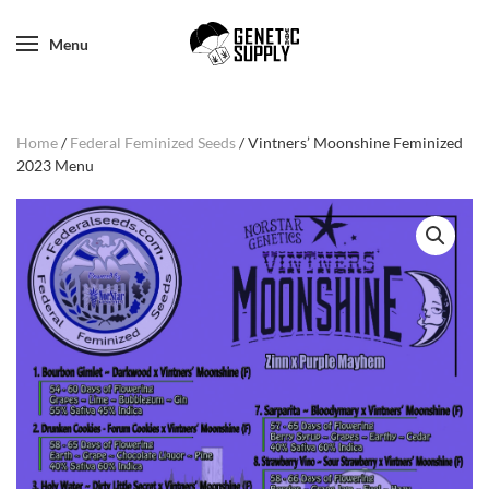
Menu
Home
/
Federal Feminized Seeds
/ Vintners’ Moonshine Feminized
2023 Menu