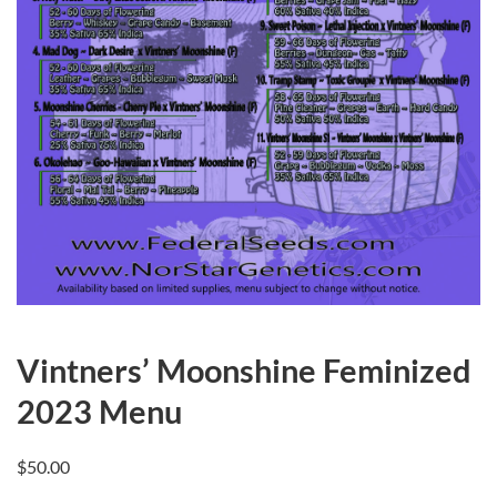
Vintners’ Moonshine Feminized
2023 Menu
$
50.00