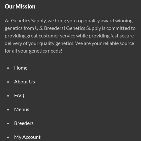
page
Our Mission
At Genetics Supply, we bring you top quality award winning
genetics from U.S. Breeders! Genetics Supply is committed to
providing great customer service while providing fast secure
delivery of your quality genetics. We are your reliable source
for all your genetics needs!
Home
About Us
FAQ
Menus
Breeders
My Account