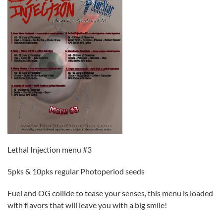
Lethal Injection menu #3
5pks & 10pks regular Photoperiod seeds
Fuel and OG collide to tease your senses, this menu is loaded
with flavors that will leave you with a big smile!