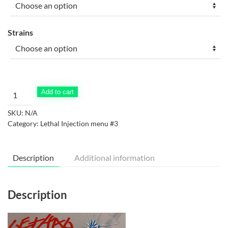
through
$90.00
Strains
Lethal
Add to cart
Injection
SKU:
N/A
Menu
Category:
Lethal Injection menu #3
#3
quantity
Description
Additional information
Description