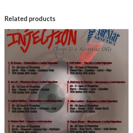
Related products