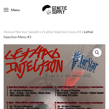
Menu
Home
/
Norstar Genetics
/
Lethal Injection menu #3
/ Lethal
Injection Menu #3