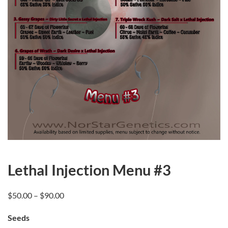
Lethal Injection Menu #3
Price
$
50.00
–
$
90.00
range:
Seeds
$50.00