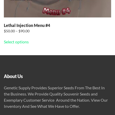
Lethal Injection Menu #4
Price
$
50.00
–
$
90.00
This
range:
Select options
$50.00
product
through
has
$90.00
multiple
variants.
The
options
About Us
may
be
Genetic Supply Provides Superior Seeds From The Best In
chosen
the Business. We Provide Quality Souvenir Seeds and
on
Exemplary Customer Service Around the Nation. View Our
the
Inventory And See What We Have to Offer.
product