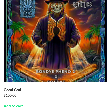
Good God
$
100.00
Add to cart