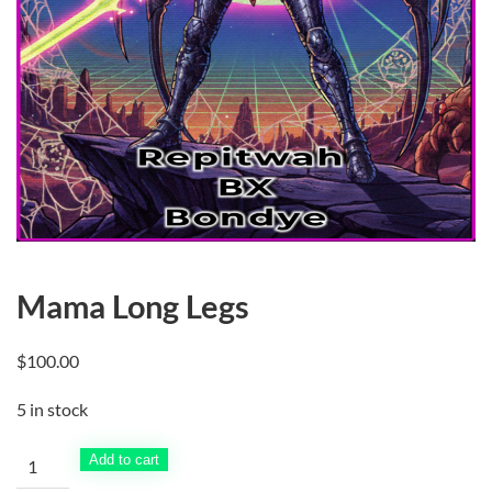
Mama Long Legs
$
100.00
5 in stock
Mama
Add to cart
Long