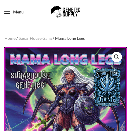
Menu
Home
/
Sugar House Gang
/ Mama Long Legs