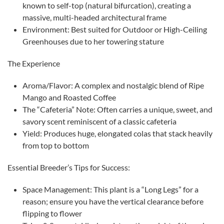
known to self-top (natural bifurcation), creating a
massive, multi-headed architectural frame
​Environment: Best suited for Outdoor or High-Ceiling
Greenhouses due to her towering stature
​The Experience
​Aroma/Flavor: A complex and nostalgic blend of Ripe
Mango and Roasted Coffee
​The “Cafeteria” Note: Often carries a unique, sweet, and
savory scent reminiscent of a classic cafeteria
​Yield: Produces huge, elongated colas that stack heavily
from top to bottom
​Essential Breeder’s Tips for Success:
​Space Management: This plant is a “Long Legs” for a
reason; ensure you have the vertical clearance before
flipping to flower