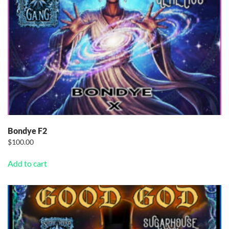
Bondye F2
$
100.00
Add to cart