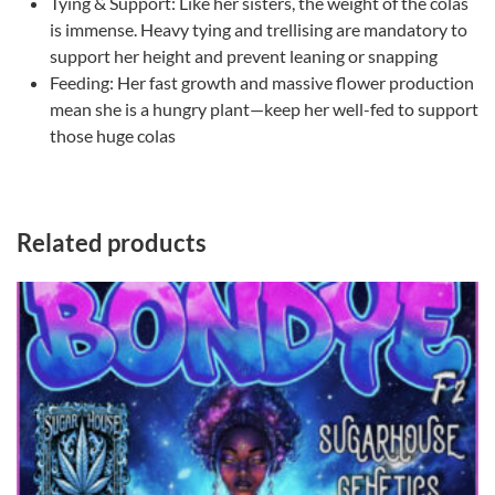
​Tying & Support: Like her sisters, the weight of the colas
is immense. Heavy tying and trellising are mandatory to
support her height and prevent leaning or snapping
​Feeding: Her fast growth and massive flower production
mean she is a hungry plant—keep her well-fed to support
those huge colas
Related products