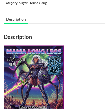
Category:
Sugar House Gang
Legs
quantity
Description
Description