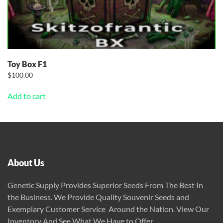
Toy Box F1
$
100.00
Add to cart
About Us
Genetic Supply Provides Superior Seeds From The Best In
the Business. We Provide Quality Souvenir Seeds and
Exemplary Customer Service Around the Nation. View Our
Inventory And See What We Have to Offer.