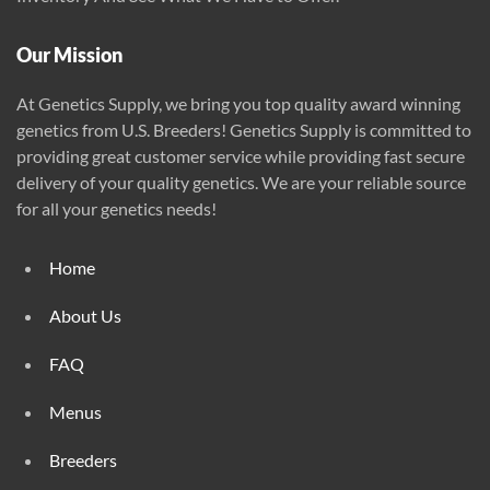
Our Mission
At Genetics Supply, we bring you top quality award winning
genetics from U.S. Breeders! Genetics Supply is committed to
providing great customer service while providing fast secure
delivery of your quality genetics. We are your reliable source
for all your genetics needs!
Home
About Us
FAQ
Menus
Breeders