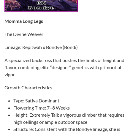
Momma Long Legs
​The Divine Weaver
​Lineage: Repitwah x Bondye (Bondi)
​A specialized backcross that pushes the limits of height and
flavor, combining elite “designer” genetics with primordial
vigor.
​Growth Characteristics
​Type: Sativa Dominant
​Flowering Time: 7–8 Weeks
​Height: Extremely Tall; a vigorous climber that requires
high ceilings or ample outdoor space
​Structure: Consistent with the Bondye lineage, she is