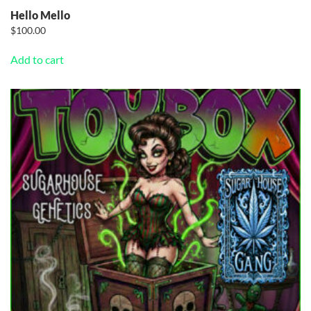
Hello Mello
$
100.00
Add to cart