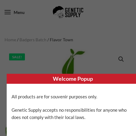
Menu
Home
/
Badgers Batch
/ Flavor Town
SALE!
Welcome Popup
All products are for souvenir purposes only.
Genetic Supply accepts no responsibilities for anyone who
does not comply with their local laws.