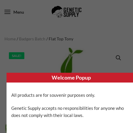
Menu
Home
/
Badgers Batch
/ Flat Top Tony
SALE!
Welcome Popup
All products are for souvenir purposes only.
Genetic Supply accepts no responsibilities for anyone who
does not comply with their local laws.