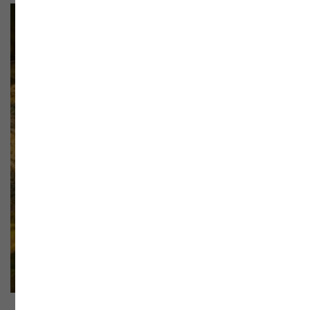
SALE!