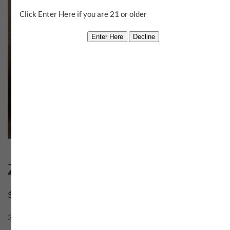
Click Enter Here if you are 21 or older
Zesty V
$
60.00
3 in stock