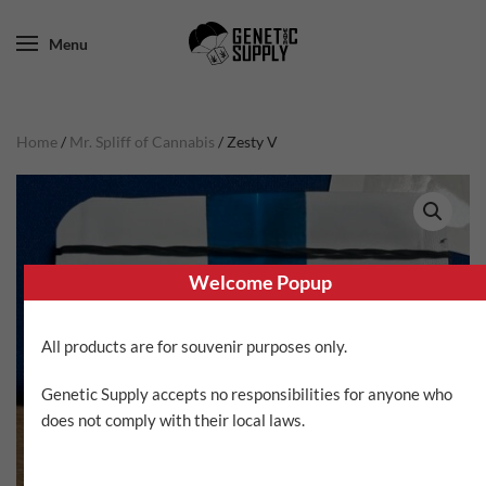
Menu
Home
/
Mr. Spliff of Cannabis
/ Zesty V
Welcome Popup
All products are for souvenir purposes only.
Genetic Supply accepts no responsibilities for anyone who
does not comply with their local laws.