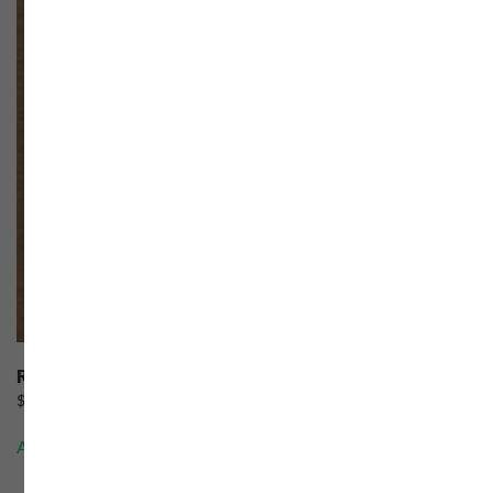
Respected Rider
$
60.00
Add to cart