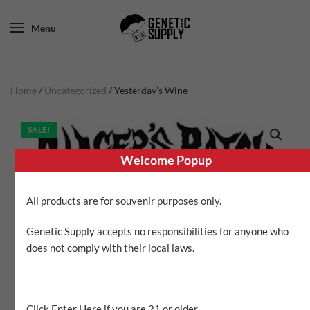
Menu
Home
/
Uncategorized
/ Yesterday’s Wine
SALE!
Welcome Popup
All products are for souvenir purposes only.
Genetic Supply accepts no responsibilities for anyone who
does not comply with their local laws.
Click Enter Here if you are 21 or older