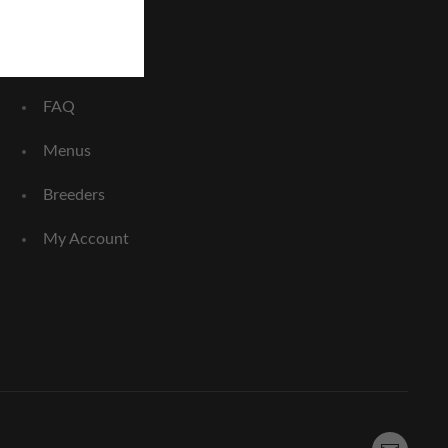
Home
About Us
FAQ
Menus
Breeders
My Account