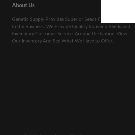
About Us
Genetic Supply Provides Superior Seeds From The Best
In the Business. We Provide Quality Souvenir Seeds and
Exemplary Customer Service Around the Nation. View
Our Inventory And See What We Have to Offer.