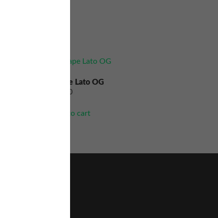
Grape Lato OG
$
60.00
Add to cart