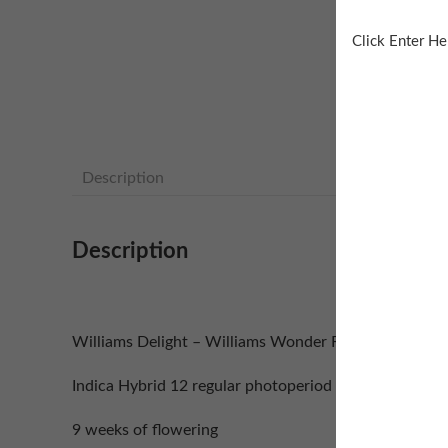
Click Enter He
Description
Description
Williams Delight – Williams Wonder F4 x Zaza F2
Indica Hybrid 12 regular photoperiod seeds
9 weeks of flowering