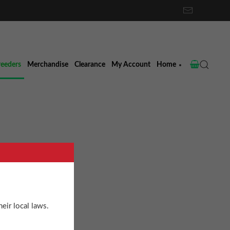
reeders
Merchandise
Clearance
My Account
Home
ight
eir local laws.