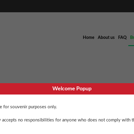
Home
About us
FAQ
B
Welcome Popup
Williams Del
re for souvenir purposes only.
$
60.00
 accepts no responsibilities for anyone who does not comply with th
3 in stock