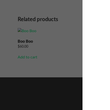
Related products
Boo Boo
Papaya 
$
60.00
$
60.00
Add to cart
Add to ca