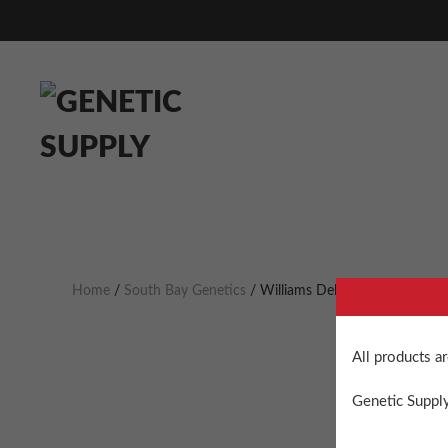
Home
/
South Bay Genetics
/ Williams Delight
All products a
Genetic Supply