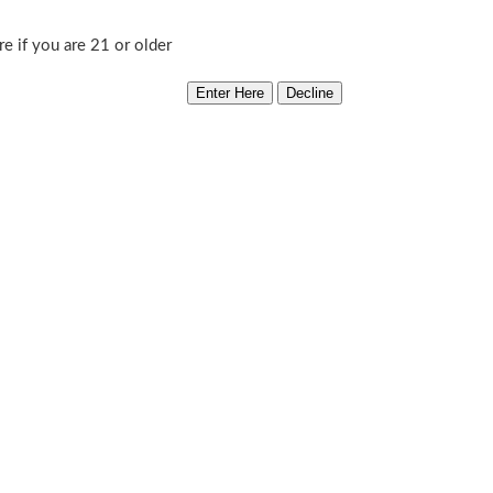
Williams
Add to cart
re if you are 21 or older
Delight
Category:
South Bay Genetics
quantity