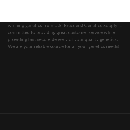
Our Mission
At Genetics Supply, we bring you top quality award
winning genetics from U.S. Breeders! Genetics Supply is
committed to providing great customer service while
providing fast secure delivery of your quality genetics.
We are your reliable source for all your genetics needs!