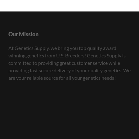
Our Mission
At Genetics Supply, we bring you top quality award
winning genetics from U.S. Breeders! Genetics Supply is
committed to providing great customer service while
providing fast secure delivery of your quality genetics. We
are your reliable source for all your genetics needs!