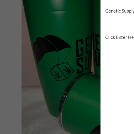
Genetic Supply
Click Enter Her