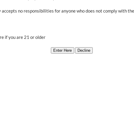
$700.00.
$560.00.
Vortex,
 accepts no responsibilities for anyone who does not comply with thei
Third Dimension 
Ea
e if you are 21 or older
Out of stock
Category:
Producers Oversto
Related products