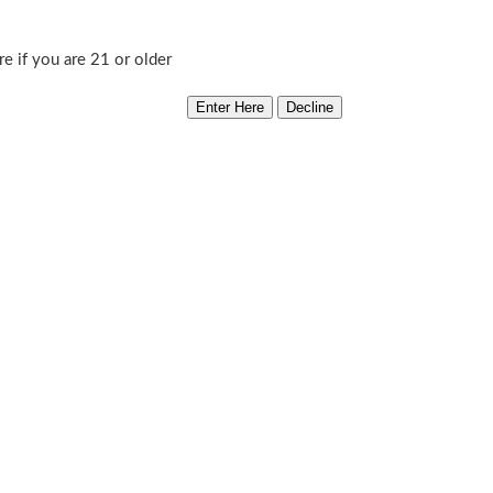
Sweet
Add to cart
re if you are 21 or older
Cyclone
Category:
Ground Breaking
quantity