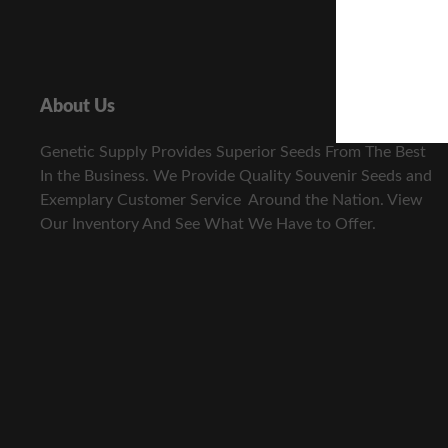
About Us
Genetic Supply Provides Superior Seeds From The Best
In the Business. We Provide Quality Souvenir Seeds and
Exemplary Customer Service Around the Nation. View
Our Inventory And See What We Have to Offer.