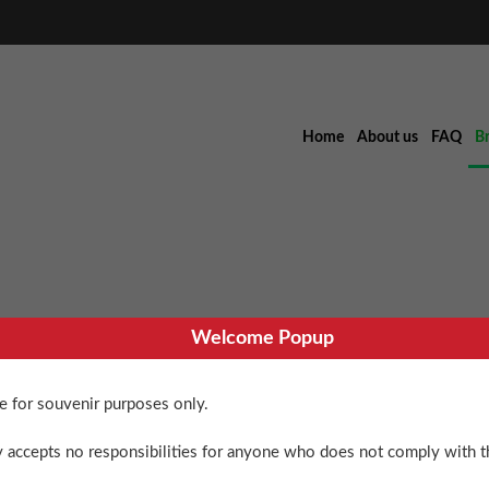
Home
About us
FAQ
B
Welcome Popup
Sweet Cyclo
re for souvenir purposes only.
$
90.00
 accepts no responsibilities for anyone who does not comply with th
4 in stock