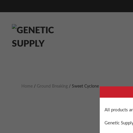
Home
/
Ground Breaking
/ Sweet Cyclone
All products a
Genetic Supply