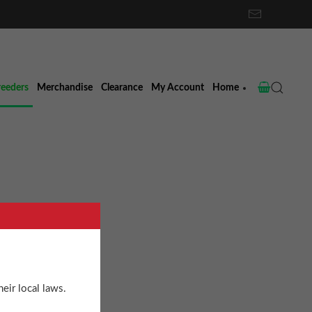
reeders
Merchandise
Clearance
My Account
Home
ne
eir local laws.