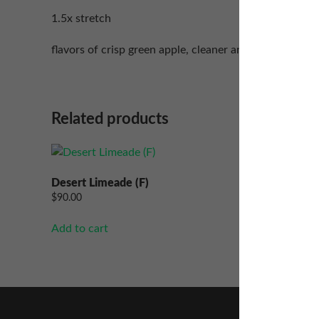
1.5x stretch
flavors of crisp green apple, cleaner and mango.
Related products
Desert Limeade (F)
Marvelo
$
90.00
$
90.00
Add to cart
Add to ca