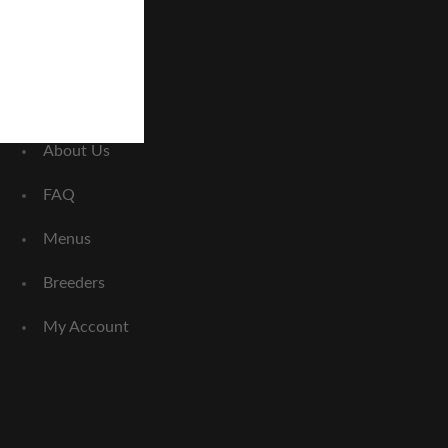
Home
About Us
FAQ
Menus
Breeders
My Account