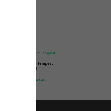
Silver Tempest
$
90.00
Add to cart