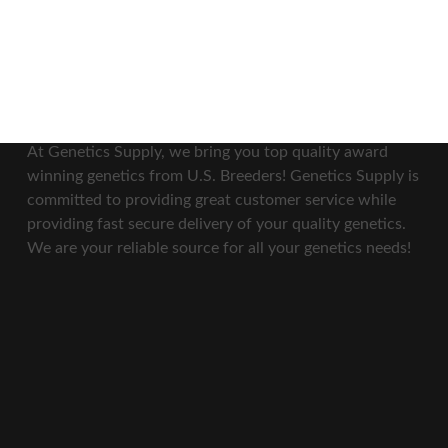
Our Mission
At Genetics Supply, we bring you top quality award
winning genetics from U.S. Breeders! Genetics Supply is
committed to providing great customer service while
providing fast secure delivery of your quality genetics.
We are your reliable source for all your genetics needs!