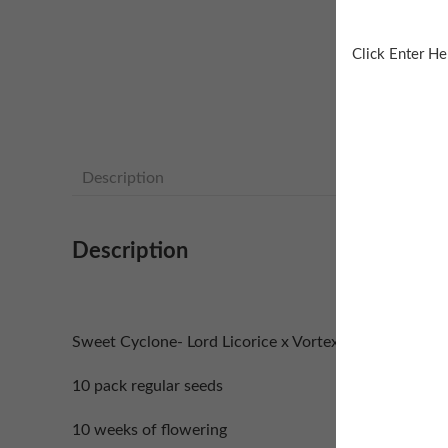
Click Enter He
Description
Description
Sweet Cyclone- Lord Licorice x Vortex F2
10 pack regular seeds
10 weeks of flowering