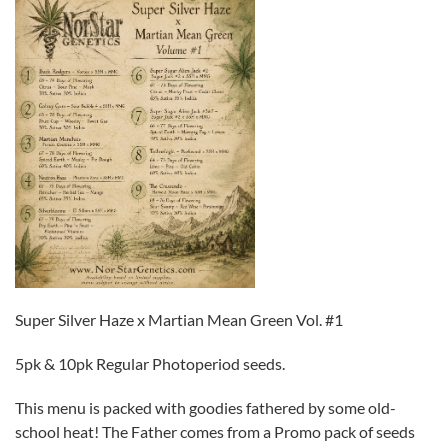
Super Silver Haze x Martian Mean Green Vol. #1
5pk & 10pk Regular Photoperiod seeds.
This menu is packed with goodies fathered by some old-
school heat! The Father comes from a Promo pack of seeds