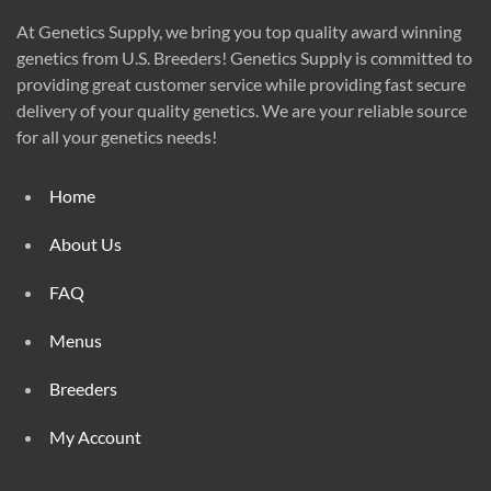
At Genetics Supply, we bring you top quality award winning
genetics from U.S. Breeders! Genetics Supply is committed to
providing great customer service while providing fast secure
delivery of your quality genetics. We are your reliable source
for all your genetics needs!
Home
About Us
FAQ
Menus
Breeders
My Account