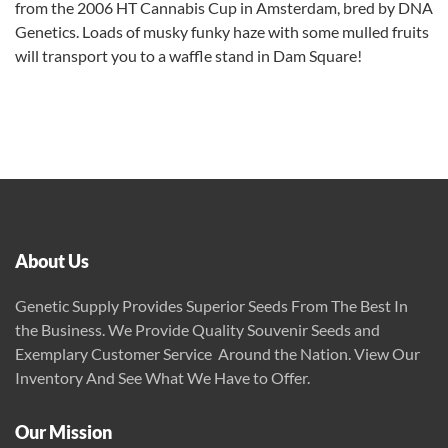
from the 2006 HT Cannabis Cup in Amsterdam, bred by DNA
Genetics. Loads of musky funky haze with some mulled fruits
will transport you to a waffle stand in Dam Square!
About Us
Genetic Supply Provides Superior Seeds From The Best In
the Business. We Provide Quality Souvenir Seeds and
Exemplary Customer Service Around the Nation. View Our
Inventory And See What We Have to Offer.
Our Mission