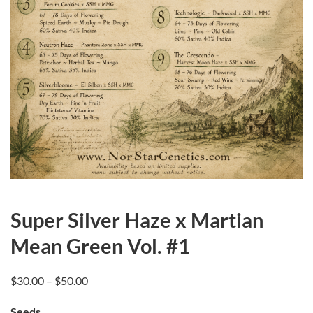
Super Silver Haze x Martian
Mean Green Vol. #1
Price
$
30.00
–
$
50.00
range:
Seeds