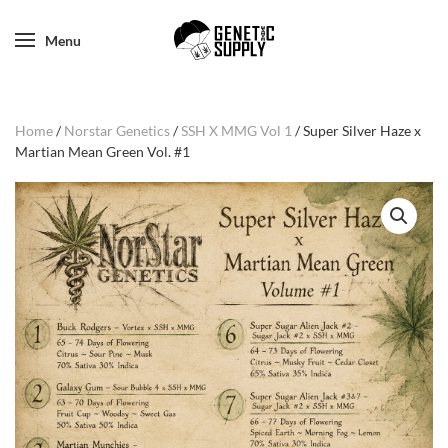
Menu
Home
/
Norstar Genetics
/
SSH X MMG Vol 1
/ Super Silver Haze x
Martian Mean Green Vol. #1