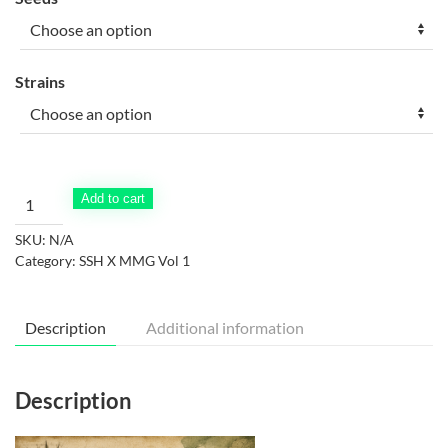
$30.00
through
$50.00
Strains
Super
Add to cart
Silver
SKU:
N/A
Haze
Category:
SSH X MMG Vol 1
x
Martian
Mean
Description
Additional information
Green
Vol.
#1
Description
quantity