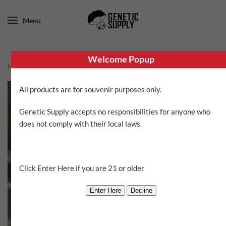
Menu
Welcome Popup
Home
/
Sin City Seeds
/ Side Swiped
All products are for souvenir purposes only.
Genetic Supply accepts no responsibilities for anyone who
does not comply with their local laws.
Click Enter Here if you are 21 or older