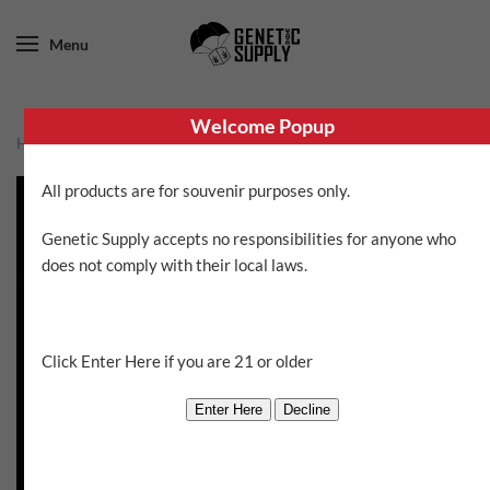
Menu
Welcome Popup
Home
/
Brothers Grimm
/ Rosetta Stone XX
All products are for souvenir purposes only.
Genetic Supply accepts no responsibilities for anyone who
does not comply with their local laws.
Click Enter Here if you are 21 or older