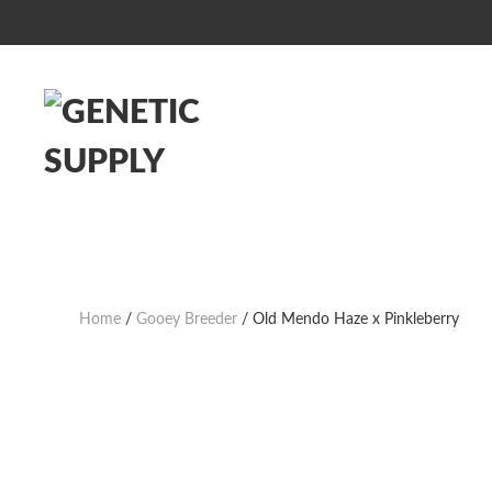
Home
/
Gooey Breeder
/ Old Mendo Haze x Pinkleberry