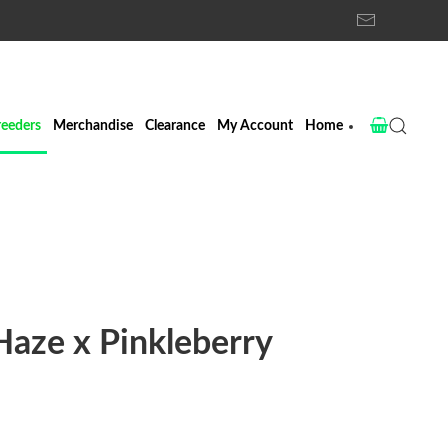
reeders
Merchandise
Clearance
My Account
Home
aze x Pinkleberry