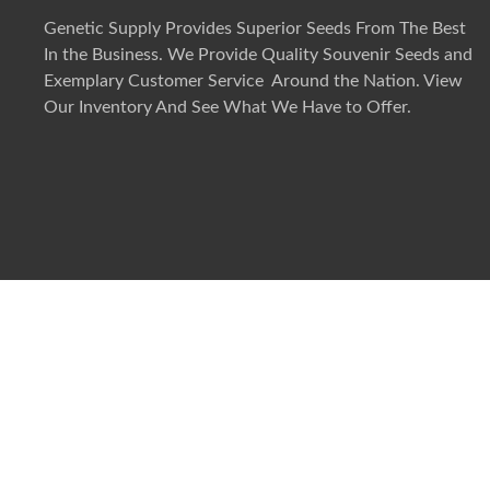
Genetic Supply Provides Superior Seeds From The Best
In the Business. We Provide Quality Souvenir Seeds and
Exemplary Customer Service Around the Nation. View
Our Inventory And See What We Have to Offer.
©
2026
Genetic Supply. All rights reserved.