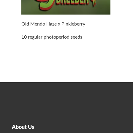
Old Mendo Haze x Pinkleberry
10 regular photoperiod seeds
About Us