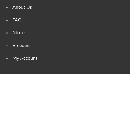
About Us
FAQ
Menus
Breeders
My Account