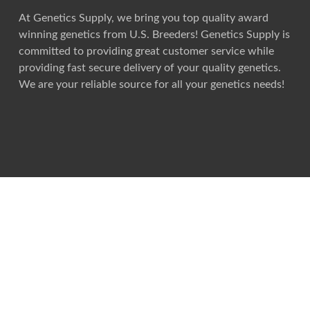
At Genetics Supply, we bring you top quality award
winning genetics from U.S. Breeders! Genetics Supply is
committed to providing great customer service while
providing fast secure delivery of your quality genetics.
We are your reliable source for all your genetics needs!