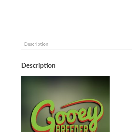
Description
Description