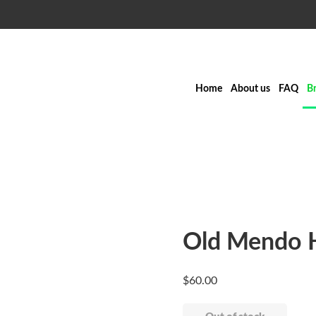
Home
About us
FAQ
B
Old Mendo H
$
60.00