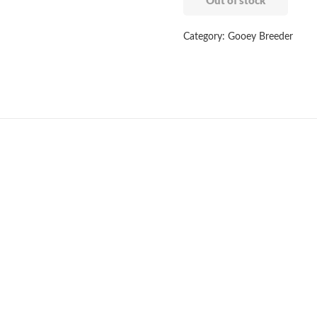
Out of stock
Category:
Gooey Breeder