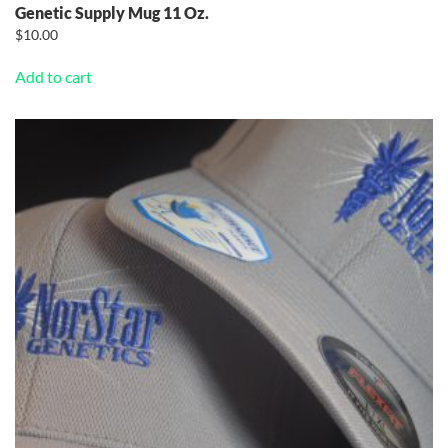
Genetic Supply Mug 11 Oz.
$
10.00
Add to cart