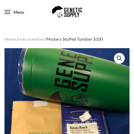
Menu
Home
/
merchandise
/ Mystery Stuffed Tumbler $100