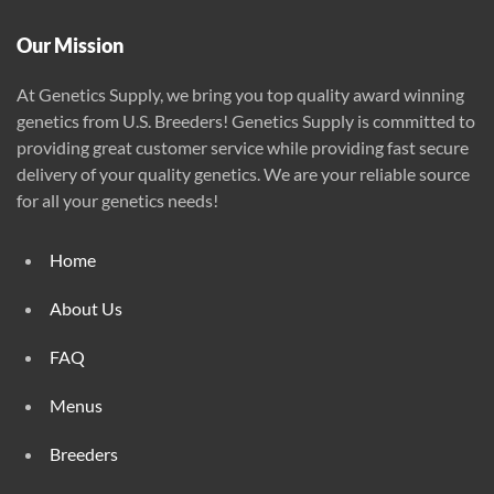
product
page
Our Mission
At Genetics Supply, we bring you top quality award winning
genetics from U.S. Breeders! Genetics Supply is committed to
providing great customer service while providing fast secure
delivery of your quality genetics. We are your reliable source
for all your genetics needs!
Home
About Us
FAQ
Menus
Breeders