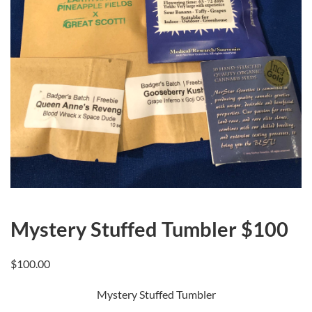
Mystery Stuffed Tumbler $100
$
100.00
Mystery Stuffed Tumbler