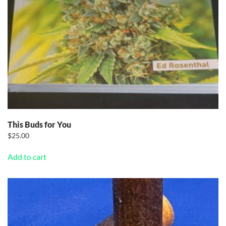
This Buds for You
$
25.00
Add to cart