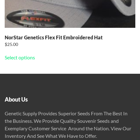
NorStar Genetics Flex Fit Embroidered Hat
$
25.00
This
Select options
product
has
multiple
variants.
The
options
About Us
may
be
Genetic Supply Provides Superior Seeds From The Best In
chosen
the Business. We Provide Quality Souvenir Seeds and
on
Exemplary Customer Service Around the Nation. View Our
the
Inventory And See What We Have to Offer.