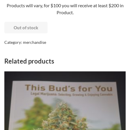
Products will vary, for $100 you will receive at least $200 in
Product.
Out of stock
Category:
merchandise
Related products