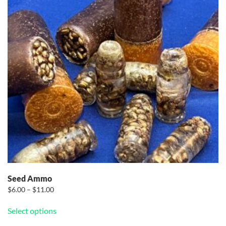
Seed Ammo
Price
$
6.00
–
$
11.00
range:
This
Select options
$6.00
product
through
has