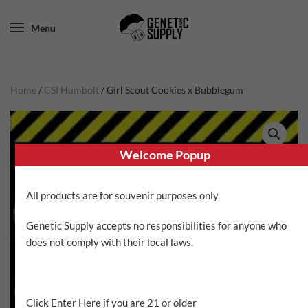
Menu
Home
/
CSI Humbolt
/ Girl Scout Cookies x Bubblegum
Welcome Popup
All products are for souvenir purposes only.
Genetic Supply accepts no responsibilities for anyone who
does not comply with their local laws.
Click Enter Here if you are 21 or older