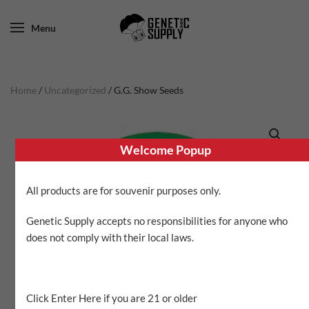
Menu
Home
/
Uncategorized
/ G.G. Show Seeds
Welcome Popup
All products are for souvenir purposes only.
Genetic Supply accepts no responsibilities for anyone who
does not comply with their local laws.
Click Enter Here if you are 21 or older