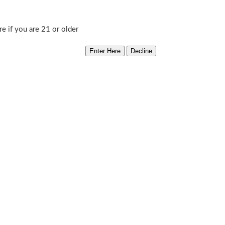
Cell
Add to cart
re if you are 21 or older
quantity
Category:
Norstar Genetics
kness! The plants from these seeds are loaded with OG goodness a