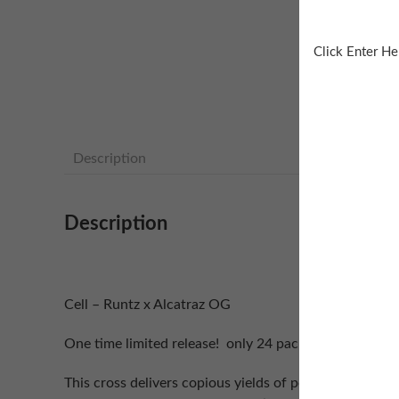
Click Enter He
Description
Description
Cell – Runtz x Alcatraz OG
One time limited release! only 24 packs produced…
This cross delivers copious yields of potent terpy dan