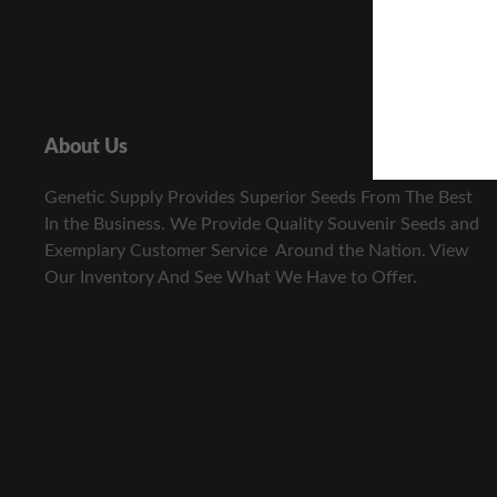
About Us
Genetic Supply Provides Superior Seeds From The Best
In the Business. We Provide Quality Souvenir Seeds and
Exemplary Customer Service Around the Nation. View
Our Inventory And See What We Have to Offer.