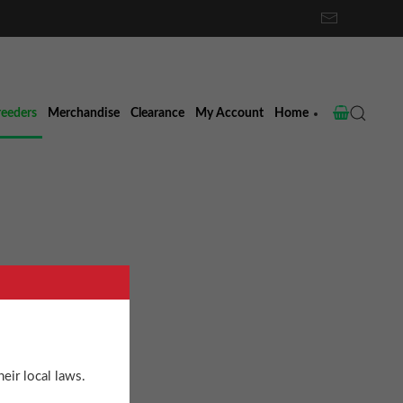
reeders
Merchandise
Clearance
My Account
Home
eir local laws.