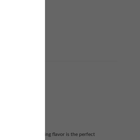
nd the thick lingering flavor is the perfect