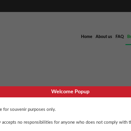
Home
About us
FAQ
B
Welcome Popup
Cell
re for souvenir purposes only.
$
90.00
 accepts no responsibilities for anyone who does not comply with th
6 in stock