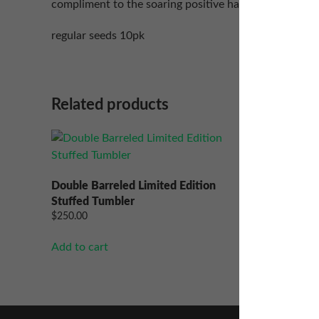
compliment to the soaring positive happy buzz that is
regular seeds 10pk
Related products
Lethal I
$
50.00
–
Double Barreled Limited Edition
Stuffed Tumbler
Select op
$
250.00
Add to cart