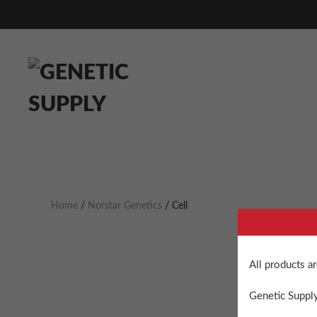
Home
/
Norstar Genetics
/ Cell
All products a
Genetic Supply