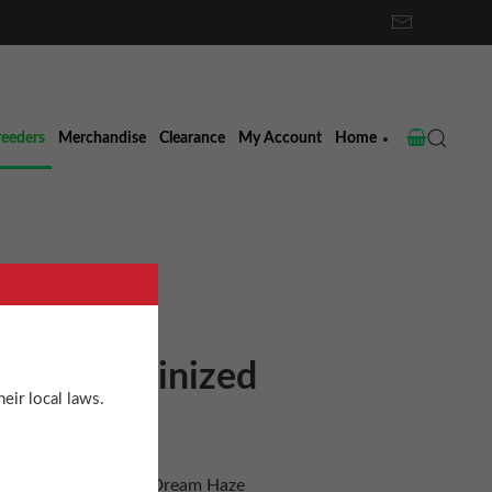
reeders
Merchandise
Clearance
My Account
Home
Haze Feminized
eir local laws.
 Dream Haze x Blue Dream Haze