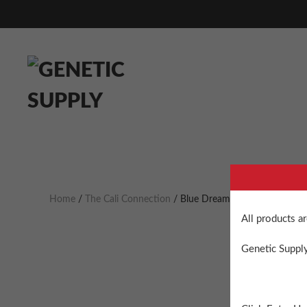
Home
/
The Cali Connection
/ Blue Dream Haze Feminized
All products a
Genetic Supply