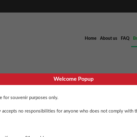
Home
About us
FAQ
B
Welcome Popup
re for souvenir purposes only.
Blue Dream 
 accepts no responsibilities for anyone who does not comply with th
$
36.00
Blue