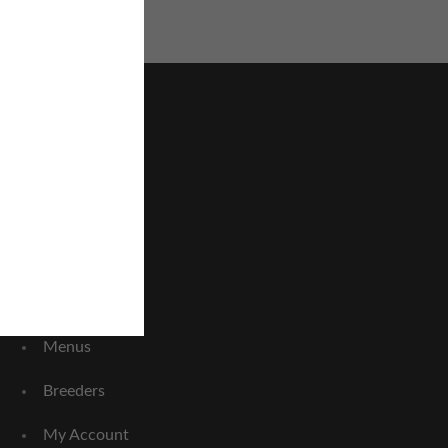
Home
About Us
FAQ
Menus
Breeders
My Account