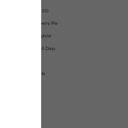
(Blue Dream Haze S1)
andlewood and Blueberry Pie
Sativa Dominant Hybrid
Flowering Time: 60-65 Days
Yields: Large
6 Feminized Seeds