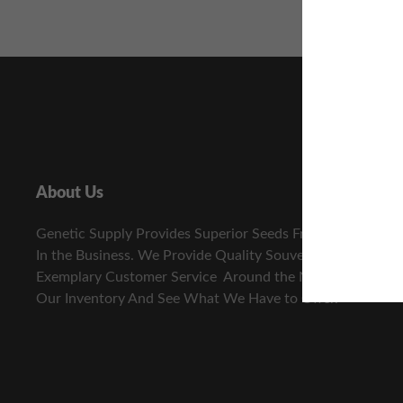
About Us
Genetic Supply Provides Superior Seeds From The Best
In the Business. We Provide Quality Souvenir Seeds and
Exemplary Customer Service Around the Nation. View
Our Inventory And See What We Have to Offer.