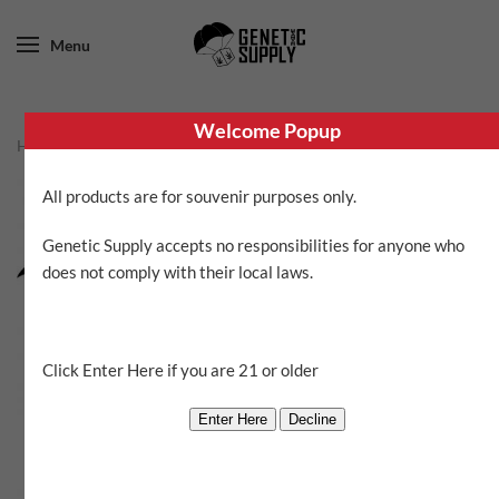
Menu
Welcome Popup
Home
/
Aloha Island Genetics
/ Awapuhi Ginger
All products are for souvenir purposes only.
SALE!
Genetic Supply accepts no responsibilities for anyone who
does not comply with their local laws.
Click Enter Here if you are 21 or older