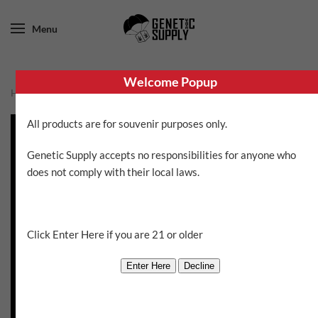
Menu
Welcome Popup
Home
/
Brothers Grimm
/ Apollo Eleven
All products are for souvenir purposes only.
Genetic Supply accepts no responsibilities for anyone who
does not comply with their local laws.
Click Enter Here if you are 21 or older