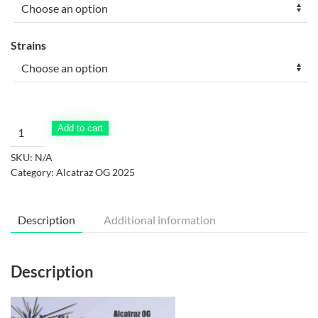
through
$90.00
Strains
Alcatraz
Add to cart
OG
SKU:
N/A
2025
Category:
Alcatraz OG 2025
menu
part
1
Description
Additional information
quantity
Description