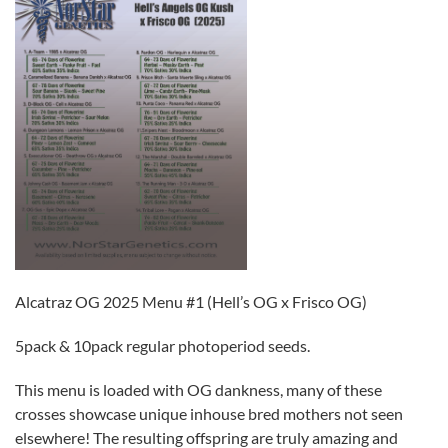
Alcatraz OG 2025 Menu #1 (Hell’s OG x Frisco OG)
5pack & 10pack regular photoperiod seeds.
This menu is loaded with OG dankness, many of these
crosses showcase unique inhouse bred mothers not seen
elsewhere! The resulting offspring are truly amazing and