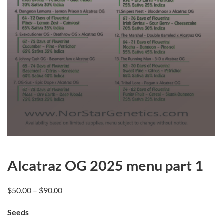
Alcatraz OG 2025 menu part 1
Price
$
50.00
–
$
90.00
range:
Seeds
$50.00