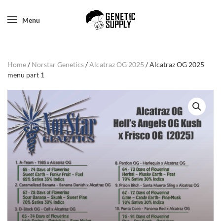
Menu
Home
/
Norstar Genetics
/
Alcatraz OG 2025
/ Alcatraz OG 2025
menu part 1