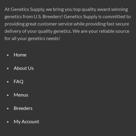
At Genetics Supply, we bring you top quality award winning
genetics from U.S. Breeders! Genetics Supply is committed to
providing great customer service while providing fast secure
delivery of your quality genetics. We are your reliable source
for all your genetics needs!
Home
About Us
FAQ
Menus
Breeders
My Account