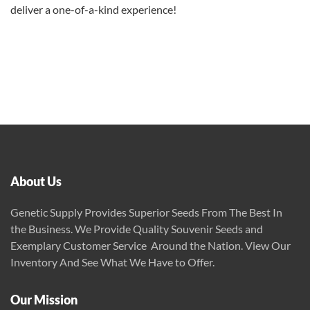
deliver a one-of-a-kind experience!
About Us
Genetic Supply Provides Superior Seeds From The Best In
the Business. We Provide Quality Souvenir Seeds and
Exemplary Customer Service Around the Nation. View Our
Inventory And See What We Have to Offer.
Our Mission