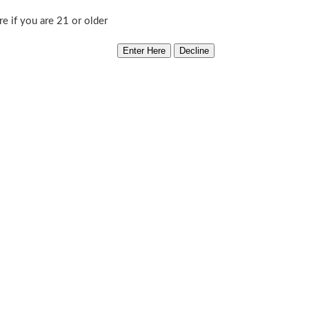
re if you are 21 or older
’7
Out of stock
Category:
CSI Humbolt