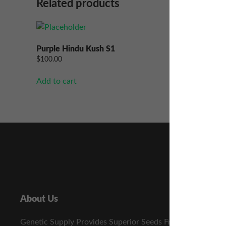
Related products
Purple Hindu Kush S1
Jager S1
$
100.00
$
100.00
Add to cart
Add to ca
About Us
Genetic Supply Provides Superior Seeds From The Best