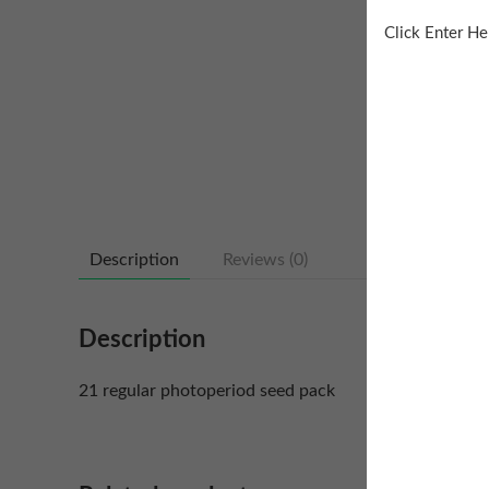
Click Enter He
Description
Reviews (0)
Description
21 regular photoperiod seed pack