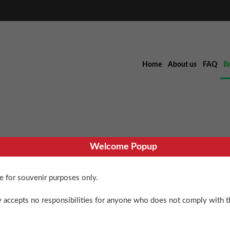
Home
About us
FAQ
B
Welcome Popup
’79 Xmas B
re for souvenir purposes only.
 accepts no responsibilities for anyone who does not comply with th
$
100.00
PIRA