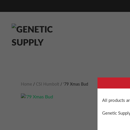
Home
/
CSI Humbolt
/ ’79 Xmas Bud
All products a
Genetic Supply