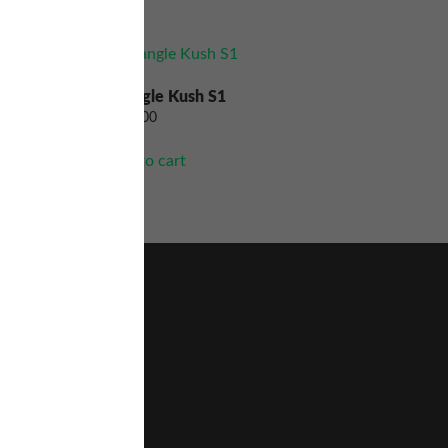
Triangle Kush S1
$
200.00
Add to cart
Home
About Us