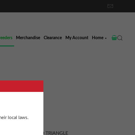
reeders
Merchandise
Clearance
My Account
Home
ud
eir local laws.
TES of the EMERALD TRIANGLE