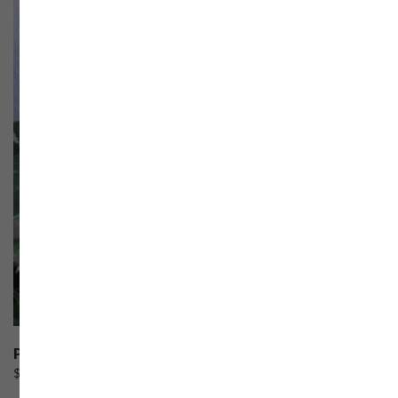
Pineapple Cheesecake
$
60.00