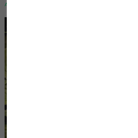
Add to cart