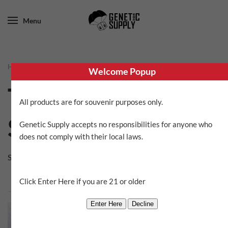
Menu
Home
/ Trichome Jungle Seeds
Welcome Popup
Trichome Jungle
All products are for souvenir purposes only.
Seeds
Genetic Supply accepts no responsibilities for anyone who
does not comply with their local laws.
Showing all 2 results
Click Enter Here if you are 21 or older