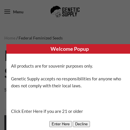
Menu
Home
/ Federal Feminized Seeds
Welcome Popup
Federal Feminized
All products are for souvenir purposes only.
Seeds
Genetic Supply accepts no responsibilities for anyone who
does not comply with their local laws.
Showing all 3 results
Click Enter Here if you are 21 or older