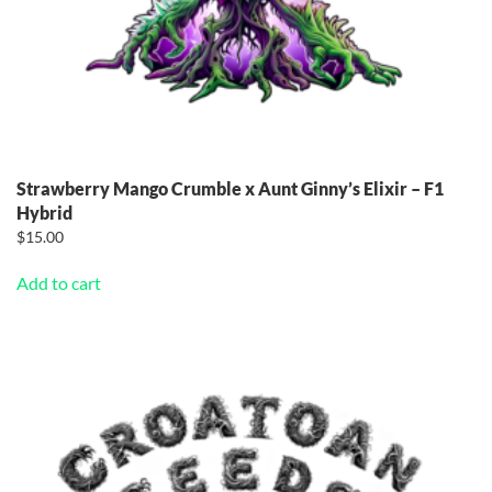
Strawberry Mango Crumble x Aunt Ginny’s Elixir – F1
Hybrid
$
15.00
Add to cart