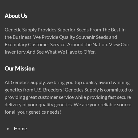
About Us
Genetic Supply Provides Superior Seeds From The Best In
the Business. We Provide Quality Souvenir Seeds and
Exemplary Customer Service Around the Nation. View Our
Inventory And See What We Have to Offer.
Our Mission
At Genetics Supply, we bring you top quality award winning
genetics from U.S. Breeders! Genetics Supply is committed to
providing great customer service while providing fast secure
delivery of your quality genetics. We are your reliable source
for all your genetics needs!
Home