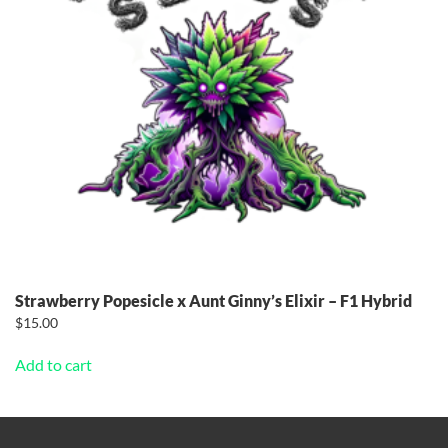
Strawberry Popesicle x Aunt Ginny’s Elixir – F1 Hybrid
$
15.00
Add to cart