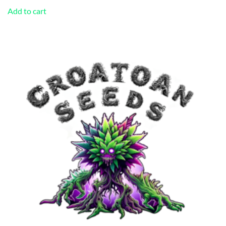
Add to cart