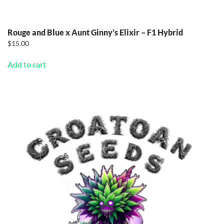
Rouge and Blue x Aunt Ginny’s Elixir – F1 Hybrid
$
15.00
Add to cart