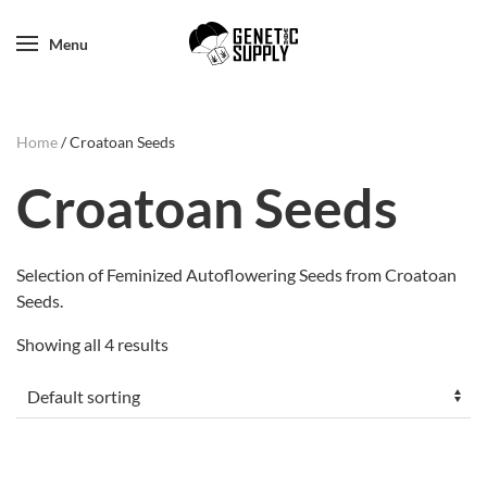
Menu
Home
/ Croatoan Seeds
Croatoan Seeds
Selection of Feminized Autoflowering Seeds from Croatoan
Seeds.
Showing all 4 results