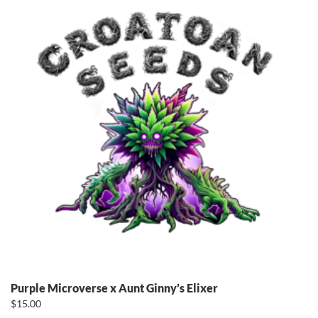
Purple Microverse x Aunt Ginny’s Elixer
$
15.00