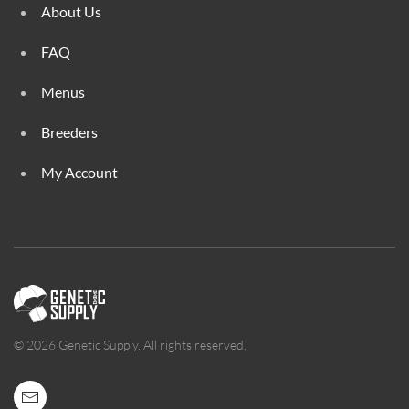
About Us
FAQ
Menus
Breeders
My Account
©
2026
Genetic Supply. All rights reserved.